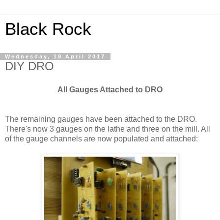
Black Rock
Wednesday, 19 April 2017
DIY DRO
All Gauges Attached to DRO
The remaining gauges have been attached to the DRO.
There's now 3 gauges on the lathe and three on the mill. All
of the gauge channels are now populated and attached: