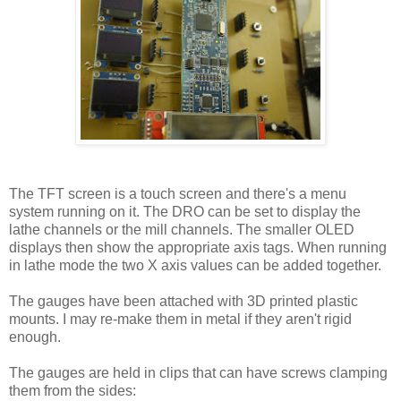
The TFT screen is a touch screen and there's a menu
system running on it. The DRO can be set to display the
lathe channels or the mill channels. The smaller OLED
displays then show the appropriate axis tags. When running
in lathe mode the two X axis values can be added together.
The gauges have been attached with 3D printed plastic
mounts. I may re-make them in metal if they aren't rigid
enough.
The gauges are held in clips that can have screws clamping
them from the sides: