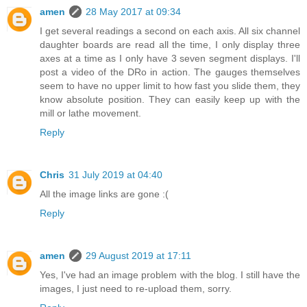
amen
28 May 2017 at 09:34
I get several readings a second on each axis. All six channel
daughter boards are read all the time, I only display three
axes at a time as I only have 3 seven segment displays. I'll
post a video of the DRo in action. The gauges themselves
seem to have no upper limit to how fast you slide them, they
know absolute position. They can easily keep up with the
mill or lathe movement.
Reply
Chris
31 July 2019 at 04:40
All the image links are gone :(
Reply
amen
29 August 2019 at 17:11
Yes, I've had an image problem with the blog. I still have the
images, I just need to re-upload them, sorry.