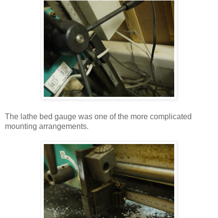
The lathe bed gauge was one of the more complicated
mounting arrangements.