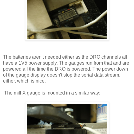
The batteries aren't needed either as the DRO channels all
have a 1V5 power supply. The gauges run from that and are
powered all the time the DRO is powered. The power down
of the gauge display doesn't stop the serial data stream,
either, which is nice.
The mill X gauge is mounted in a similar way: