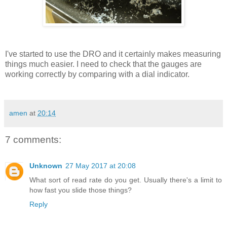
I've started to use the DRO and it certainly makes measuring
things much easier. I need to check that the gauges are
working correctly by comparing with a dial indicator.
amen
at
20:14
7 comments:
Unknown
27 May 2017 at 20:08
What sort of read rate do you get. Usually there's a limit to
how fast you slide those things?
Reply