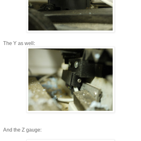
The Y as well:
And the Z gauge: