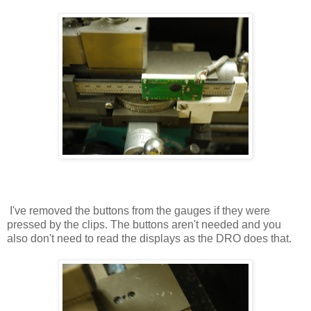
I've removed the buttons from the gauges if they were
pressed by the clips. The buttons aren't needed and you
also don't need to read the displays as the DRO does that.