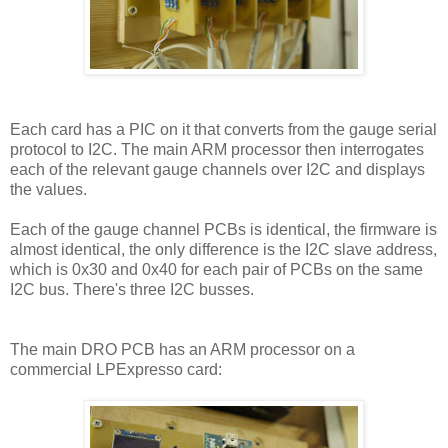
Each card has a PIC on it that converts from the gauge serial
protocol to I2C. The main ARM processor then interrogates
each of the relevant gauge channels over I2C and displays
the values.
Each of the gauge channel PCBs is identical, the firmware is
almost identical, the only difference is the I2C slave address,
which is 0x30 and 0x40 for each pair of PCBs on the same
I2C bus. There's three I2C busses.
The main DRO PCB has an ARM processor on a
commercial LPExpresso card: