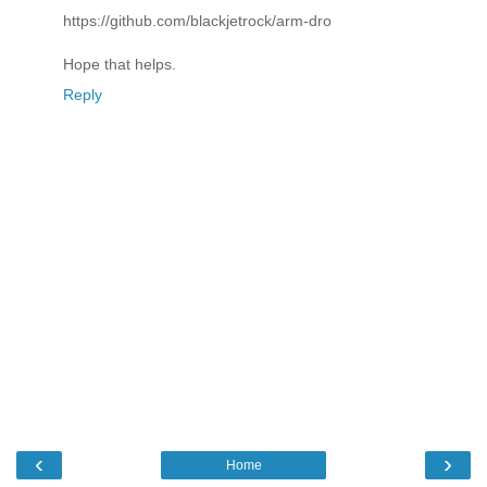
https://github.com/blackjetrock/arm-dro
Hope that helps.
Reply
‹
›
Home