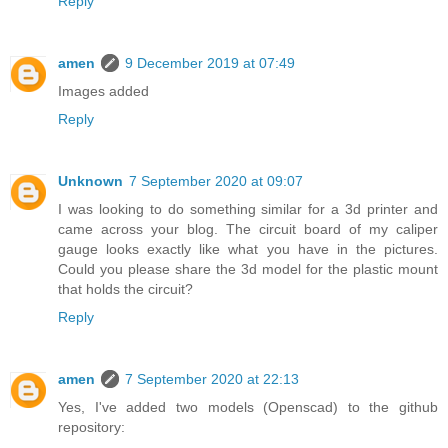
Reply
amen
9 December 2019 at 07:49
Images added
Reply
Unknown
7 September 2020 at 09:07
I was looking to do something similar for a 3d printer and
came across your blog. The circuit board of my caliper
gauge looks exactly like what you have in the pictures.
Could you please share the 3d model for the plastic mount
that holds the circuit?
Reply
amen
7 September 2020 at 22:13
Yes, I've added two models (Openscad) to the github
repository: